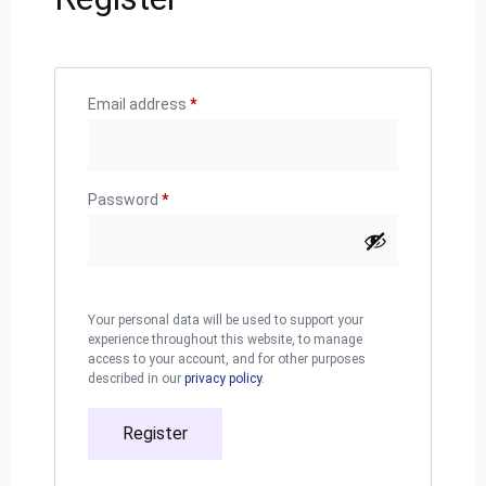
Email address
*
Password
*
Your personal data will be used to support your
experience throughout this website, to manage
access to your account, and for other purposes
described in our
privacy policy
.
Register