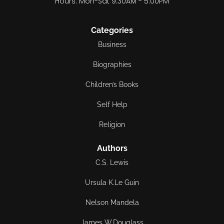
Hours: Mon-Sat 9:30AM - 5:00PM
Categories
Business
Biographies
Children’s Books
Self Help
Religion
Authors
C.S. Lewis
Ursula K.Le Guin
Nelson Mandela
James W.Douglass