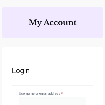
My Account
Login
Username or email address
*