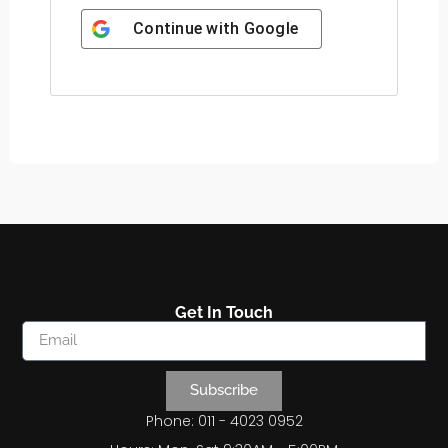
Continue with
Google
Get In Touch
Subscribe
Phone: 011 - 4023 0952