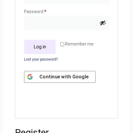
Password
*
Remember me
Log in
Lost your password?
Continue with
Google
Register