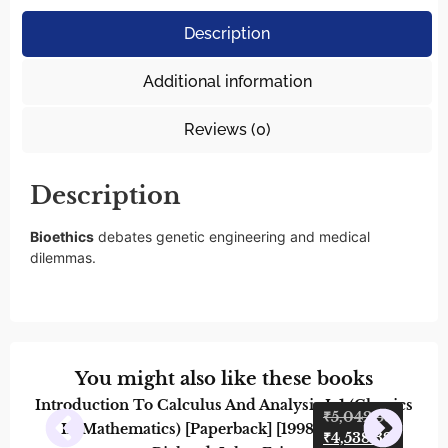
Description
Additional information
Reviews (0)
Description
Bioethics
debates genetic engineering and medical
dilemmas.
You might also like these books
Introduction To Calculus And Analysis I: 1 (Classics
Orga
₹
5,042.58
In Mathematics) [Paperback] [1998] Courant,
And 
₹
4,538.32