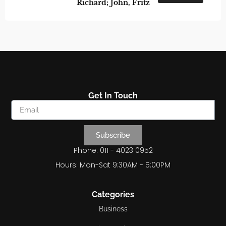
Richard; John, Fritz
Get In Touch
Subscribe
Phone: 011 - 4023 0952
Hours: Mon-Sat 9:30AM - 5:00PM
Categories
Business