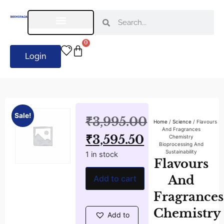
0
Login
Sale!
₹
3,995.00
Home
/
Science
/ Flavours
And Fragrances
₹
3,595.50
Chemistry
Bioprocessing And
Sustainability
1 in stock
Flavours
And
Add to cart
Fragrances
Chemistry
Add to