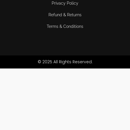
Privacy Policy
Refund & Returns
Terms & Conditions
© 2025 All Rights Reserved.