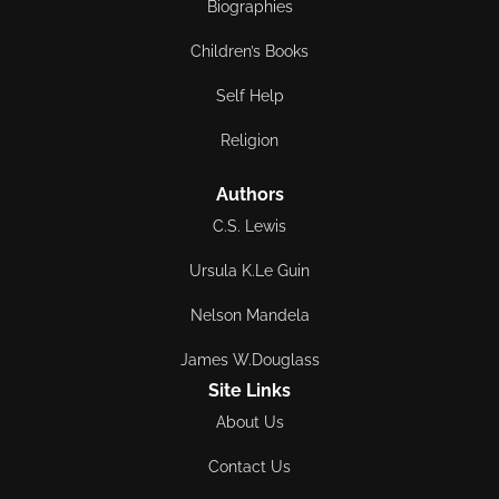
Biographies
Children’s Books
Self Help
Religion
Authors
C.S. Lewis
Ursula K.Le Guin
Nelson Mandela
James W.Douglass
Site Links
About Us
Contact Us