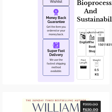
Bioprocess
Wishlist
And
Sustainabil
Money Back
Guarantee
Get the item you
ordered or your
Language
Publisher
ISBN-
money back.
10
English
The
1501183
Book
Super Fast
Shop
Delivery
We use the
Print
Weight
Length
fastest shipping
method
0.5
available.
KG
Kum
₹
999.00
₹
650.00