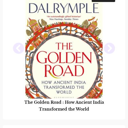
The Golden Road : How Ancient India
Transformed the World