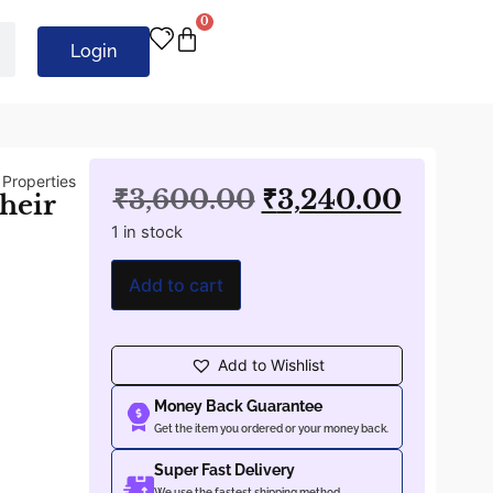
0
Login
 Properties
₹
3,600.00
₹
3,240.00
heir
1 in stock
Add to cart
Add to Wishlist
Money Back Guarantee
Get the item you ordered or your money back.
Super Fast Delivery
We use the fastest shipping method