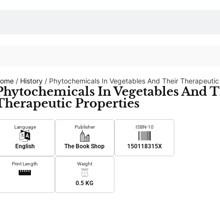
ome
/
History
/ Phytochemicals In Vegetables And Their Therapeutic
Phytochemicals In Vegetables And T
Therapeutic Properties
Language
Publisher
ISBN-10
English
The Book Shop
150118315X
Print Length
Weight
0.5 KG