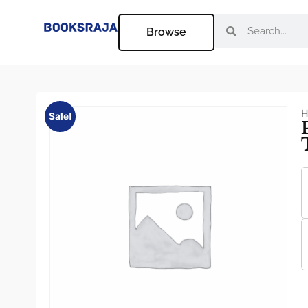
Browse
H
Sale!