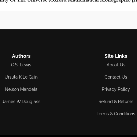
lity Of The Universe (Oxford Mathematical Monographs) [H
Authors
Site Links
C.S. Lewis
About Us
Ursula K.Le Guin
Contact Us
Nelson Mandela
Privacy Policy
James W.Douglass
Refund & Returns
Terms & Conditions