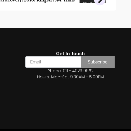
ardcover] [2013] Ringstr√∂M, Hans
₹
8,765.80
₹
7,889.22
Get In Touch
Subscribe
Phone: 011 - 4023 0952
Hours: Mon-Sat 9:30AM - 5:00PM