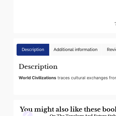
Description
Additional information
Revi
Description
World Civilizations
traces cultural exchanges fro
You might also like these boo