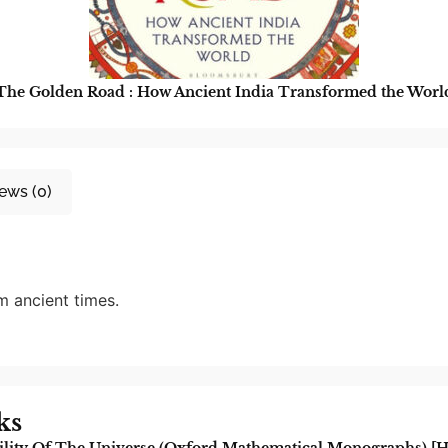
The Golden Road : How Ancient India Transformed the Worl
ews (0)
m ancient times.
ks