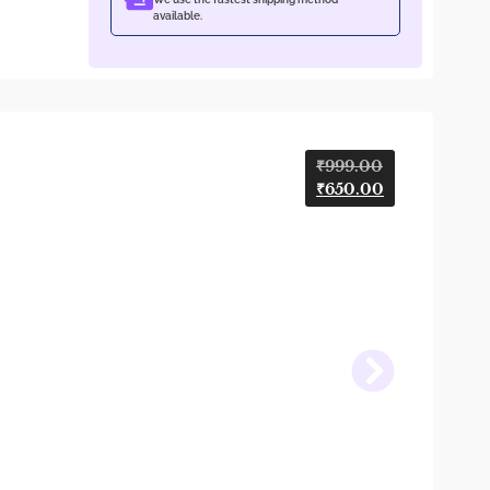
available.
₹
999.00
₹
650.00