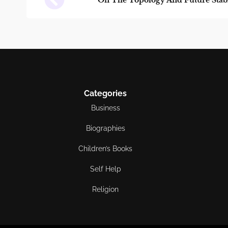
On The Topology And Future Stabi
Categories
Business
Biographies
Children’s Books
Self Help
Religion