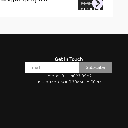
back] [2019] Karp D D
₹
4,481.25
₹
4,033.13
Get In Touch
Subscribe
Phone: 011 - 4023 0952
Hours: Mon-Sat 9:30AM - 5:00PM