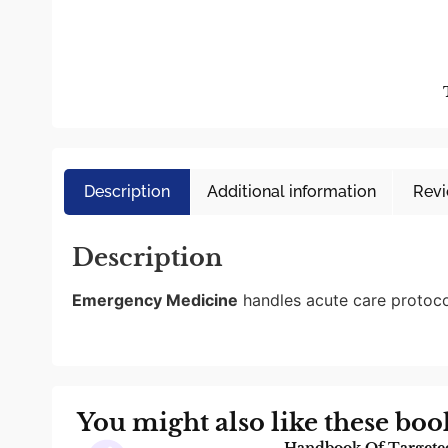
Description
Additional information
Revi
Description
Emergency Medicine
handles acute care protoco
You might also like these boo