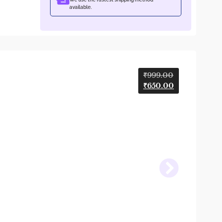
available.
₹
999.00
₹
650.00