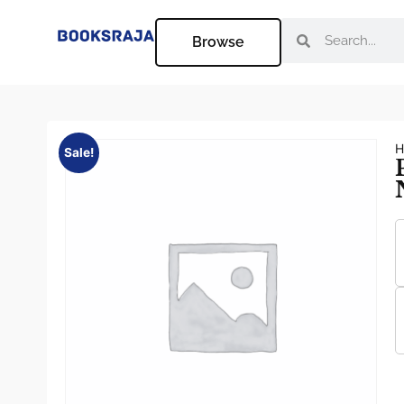
Browse
H
Sale!