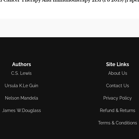
 Cancer Therapy And Immunotherapy 2Ed (Pb 2019) [Paper
Authors
Site Links
C.S. Lewis
About Us
Ursula K.Le Guin
Contact Us
Nelson Mandela
Privacy Policy
James W.Douglass
Refund & Returns
Terms & Conditions