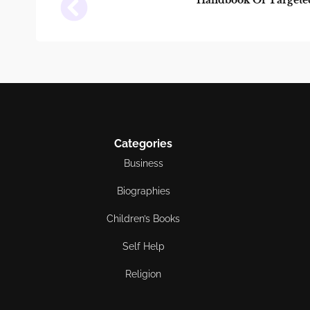
Handbook Of Targeted
Categories
Business
Biographies
Children’s Books
Self Help
Religion