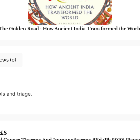
The Golden Road : How Ancient India Transformed the Worl
ews (0)
ls and triage.
ks