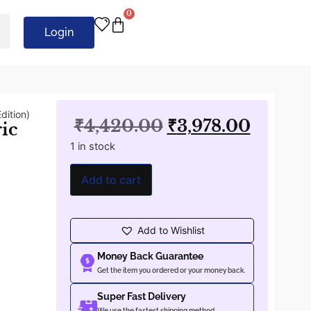
0
Login
dition)
₹
4,420.00
₹
3,978.00
ric
1 in stock
Add to cart
Add to Wishlist
Money Back Guarantee
Get the item you ordered or your money back.
Super Fast Delivery
We use the fastest shipping method