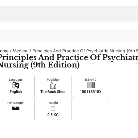
ome
/
Medical
/ Principles And Practice Of Psychiatric Nursing (9th E
Principles And Practice Of Psychiat
Nursing (9th Edition)
Language
Publisher
ISBN-10
English
The Book Shop
150118315X
Print Length
Weight
0.5 KG